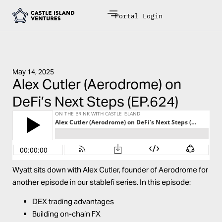
Portal Login
May 14, 2025
Alex Cutler (Aerodrome) on
DeFi’s Next Steps (EP.624)
Wyatt sits down with Alex Cutler, founder of
Aerodrome
for
another episode in our stablefi series. In this episode:
DEX trading advantages
Building on-chain FX