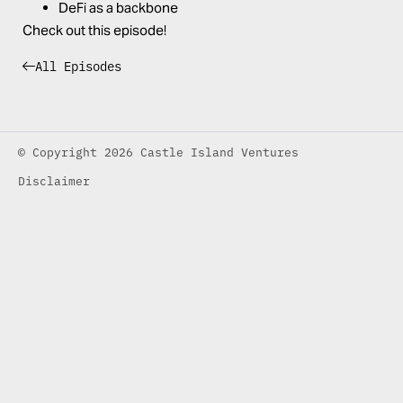
DeFi as a backbone
Check out this episode!
All Episodes
© Copyright 2026 Castle Island Ventures
Disclaimer