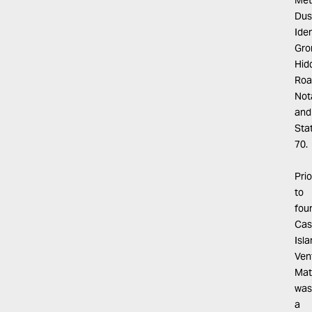
Met
Dus
Iden
Gro
Hid
Roa
Not
and
Sta
70.
Prio
to
fou
Cas
Isl
Ven
Mat
was
a