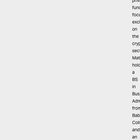
pri
fun
foc
exc
on
the
cry
sect
Mat
hol
a
BS
in
Bus
Adm
fro
Bab
Col
and
an