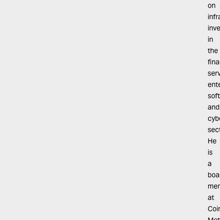
on
inf
inv
in
the
fina
serv
ent
sof
and
cyb
sec
He
is
a
boa
me
at
Coi