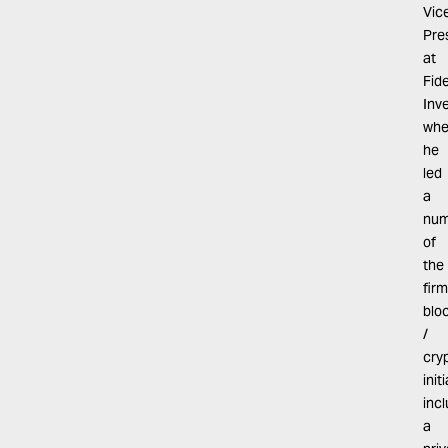
Vic
Pre
at
Fide
Inv
whe
he
led
a
num
of
the
firm
blo
/
cry
init
inc
a