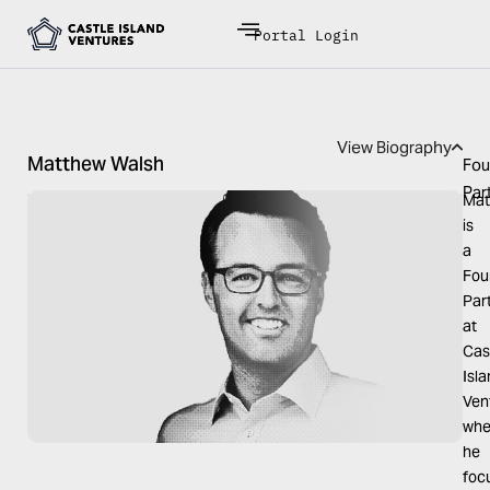
Portal Login
View Biography
Matthew Walsh
Fou
Par
Mat
is
a
Fou
Par
at
Cas
Isl
Ven
whe
he
foc