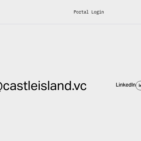
Portal Login
castleisland.vc
LinkedIn