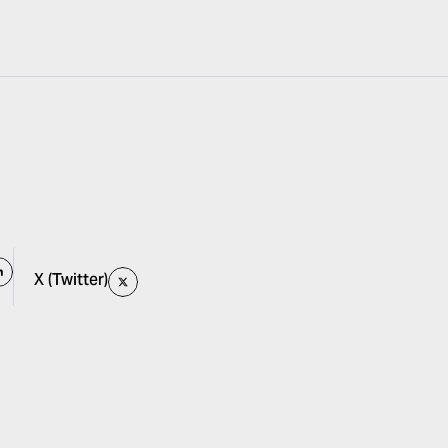
X (Twitter)