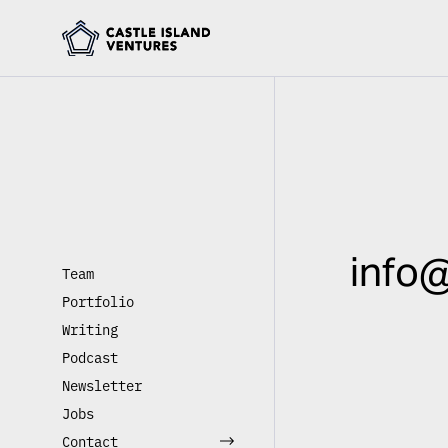
info@
Team
Portfolio
Writing
Podcast
Newsletter
Jobs
Contact