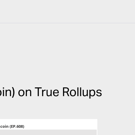
oin) on True Rollups