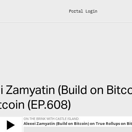
Portal Login
i Zamyatin (Build on Bitc
tcoin (EP.608)