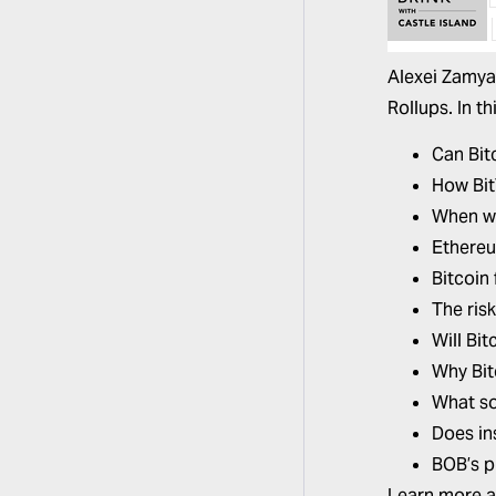
Alexei Zamya
Rollups. In t
Can Bit
How Bit
When wi
Ethereum
Bitcoin 
The risk
Will Bi
Why Bit
What so
Does ins
BOB’s p
Learn more 