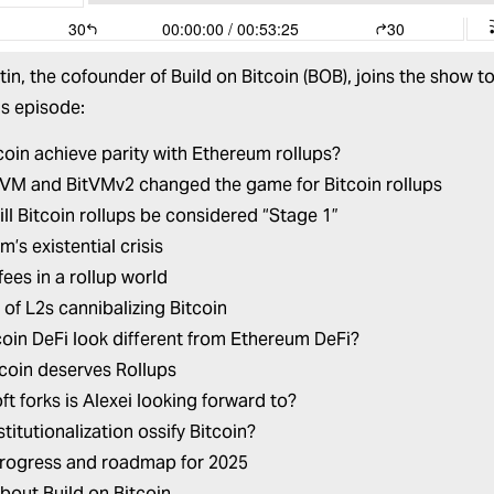
tin
, the cofounder of
Build on Bitcoin
(BOB), joins the show to 
his episode:
coin achieve parity with Ethereum rollups?
VM and BitVMv2 changed the game for Bitcoin rollups
ll Bitcoin rollups be considered “Stage 1”
’s existential crisis
fees in a rollup world
 of L2s cannibalizing Bitcoin
tcoin DeFi look different from Ethereum DeFi?
coin deserves Rollups
ft forks is Alexei looking forward to?
titutionalization ossify Bitcoin?
rogress and roadmap for 2025
about
Build on Bitcoin