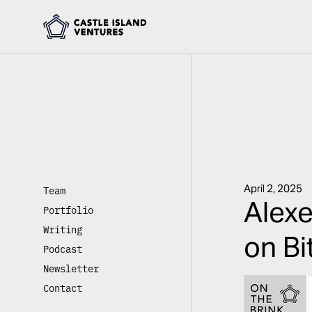
April 2, 2025
Team
Alexe
Portfolio
Writing
on Bi
Podcast
Newsletter
Contact