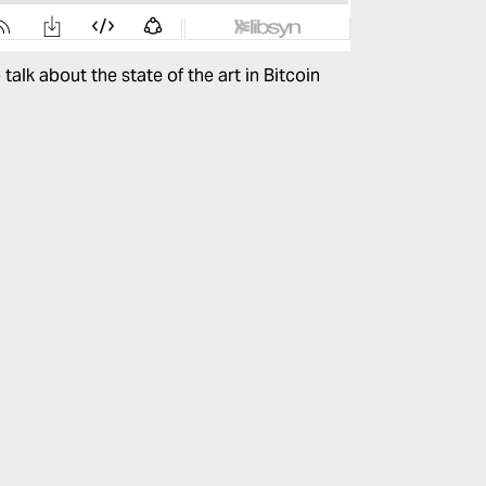
talk about the state of the art in Bitcoin