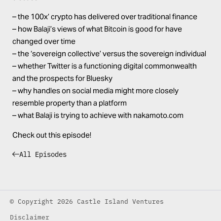
– the 100x’ crypto has delivered over traditional finance
– how Balaji’s views of what Bitcoin is good for have
changed over time
– the ‘sovereign collective’ versus the sovereign individual
– whether Twitter is a functioning digital commonwealth
and the prospects for Bluesky
– why handles on social media might more closely
resemble property than a platform
– what Balaji is trying to achieve with nakamoto.com
Check out this episode!
All Episodes
© Copyright 2026 Castle Island Ventures
Disclaimer