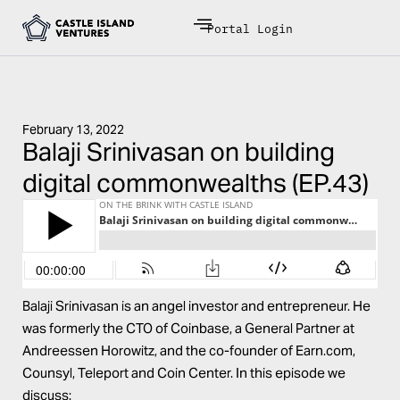
Portal Login
February 13, 2022
Balaji Srinivasan on building
digital commonwealths (EP.43)
Balaji Srinivasan is an angel investor and entrepreneur. He
was formerly the CTO of Coinbase, a General Partner at
Andreessen Horowitz, and the co-founder of Earn.com,
Counsyl, Teleport and Coin Center. In this episode we
discuss: