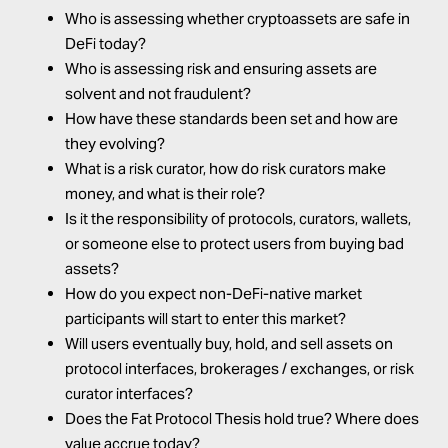
Who is assessing whether cryptoassets are safe in
DeFi today?
Who is assessing risk and ensuring assets are
solvent and not fraudulent?
How have these standards been set and how are
they evolving?
What is a risk curator, how do risk curators make
money, and what is their role?
Is it the responsibility of protocols, curators, wallets,
or someone else to protect users from buying bad
assets?
How do you expect non-DeFi-native market
participants will start to enter this market?
Will users eventually buy, hold, and sell assets on
protocol interfaces, brokerages / exchanges, or risk
curator interfaces?
Does the Fat Protocol Thesis hold true? Where does
value accrue today?