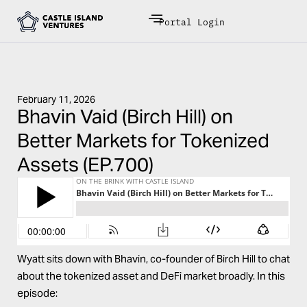
Portal Login
February 11, 2026
Bhavin Vaid (Birch Hill) on
Better Markets for Tokenized
Assets (EP.700)
Wyatt sits down with Bhavin, co-founder of Birch Hill to chat
about the tokenized asset and DeFi market broadly. In this
episode: