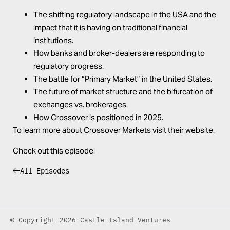
The shifting regulatory landscape in the USA and the
impact that it is having on traditional financial
institutions.
How banks and broker-dealers are responding to
regulatory progress.
The battle for “Primary Market” in the United States.
The future of market structure and the bifurcation of
exchanges vs. brokerages.
How Crossover is positioned in 2025.
To learn more about Crossover Markets visit their
website
.
Check out this episode!
All Episodes
© Copyright 2026 Castle Island Ventures