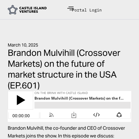
Portal Login
March 10, 2025
Brandon Mulvihill (Crossover
Markets) on the future of
market structure in the USA
(EP.601)
Brandon Mulvihill, the co-founder and CEO of Crossover
Markets joins the show. In this episode we discuss: