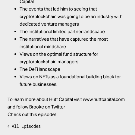
Capital
The events that led him to seeing that
crypto/blockchain was going to be an industry with
dedicated venture managers
The institutional limited partner landscape
The narratives that have captured the most
institutional mindshare
Views on the optimal fund structure for
crypto/blockchain managers
The DeFi landscape
Views on NFTs as a foundational building block for
future businesses.
To learn more about Hutt Capital visit
www.huttcapital.com
and follow
Brooke
on
Twitter
Check out this episode!
All Episodes