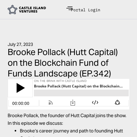
Portal Login
July 27, 2023
Brooke Pollack (Hutt Capital)
on the Blockchain Fund of
Funds Landscape (EP.342)
Brooke
Pollack
, the founder of
Hutt Capital
joins the show.
In this episode we discuss:
Brooke
‘s career journey and path to founding Hutt