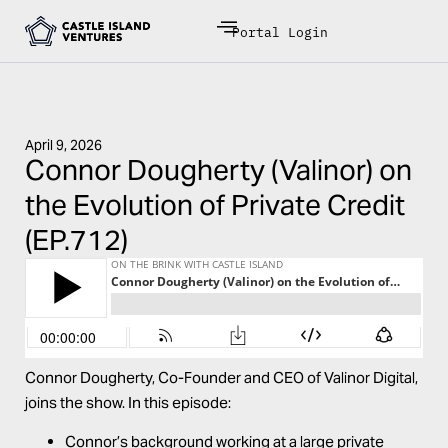
Portal Login
April 9, 2026
Connor Dougherty (Valinor) on
the Evolution of Private Credit
(EP.712)
Connor Dougherty
, Co-Founder and CEO of
Valinor Digital
,
joins the show. In this episode:
Connor’s background working at a large private