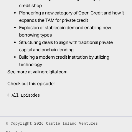
credit shop
Pioneering a new category of Open Credit and how it
expands the TAM for private credit
Explosion of stablecoin demand enabling new
borrowing types
Structuring deals to align with traditional private
capital and onchain lending
Building a modern credit institution by utilizing
technology
See more at
valinordigital.com
Check out this episode!
All Episodes
© Copyright 2026 Castle Island Ventures