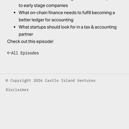
to early stage companies
What on-chain finance needs to fulfill becoming a
better ledger for accounting
What startups should look for in a tax & accounting
partner
Check out this episode!
All Episodes
© Copyright 2026 Castle Island Ventures
Disclaimer