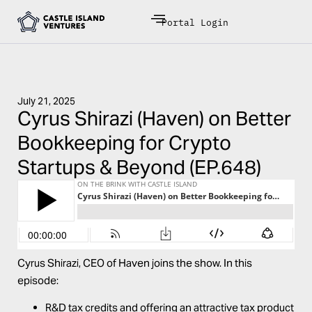
Portal Login
July 21, 2025
Cyrus Shirazi (Haven) on Better
Bookkeeping for Crypto
Startups & Beyond (EP.648)
Cyrus Shirazi,
CEO of
Haven
joins the show. In this
episode:
R&D tax credits and offering an attractive tax product