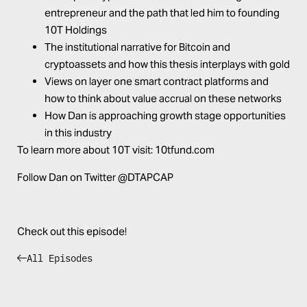
entrepreneur and the path that led him to founding
10T Holdings
The institutional narrative for Bitcoin and
cryptoassets and how this thesis interplays with gold
Views on layer one smart contract platforms and
how to think about value accrual on these networks
How Dan is approaching growth stage opportunities
in this industry
To learn more about 10T visit:
10tfund.com
Follow Dan on Twitter
@DTAPCAP
Check out this episode!
All Episodes