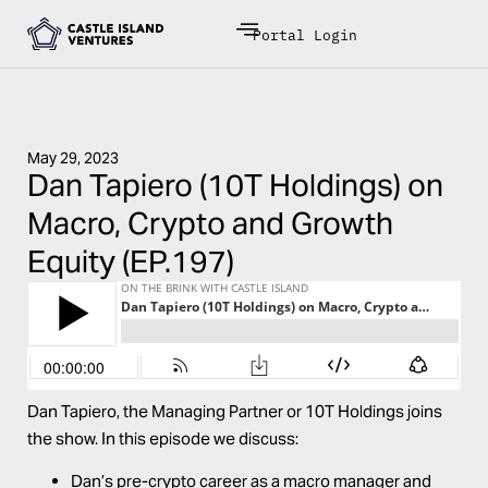
Portal Login
May 29, 2023
Dan Tapiero (10T Holdings) on
Macro, Crypto and Growth
Equity (EP.197)
Dan Tapiero, the Managing Partner or 10T Holdings joins
the show. In this episode we discuss:
Dan’s pre-crypto career as a macro manager and