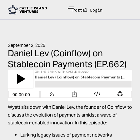
Portal Login
September 2, 2025
Daniel Lev (Coinflow) on
Stablecoin Payments (EP.662)
Wyatt sits down with
Daniel Lev
, the founder of
Coinflow
, to
discuss the evolution of payments amidst a wave of
stablecoin-enabled innovation. In this episode:
Lurking legacy issues of payment networks