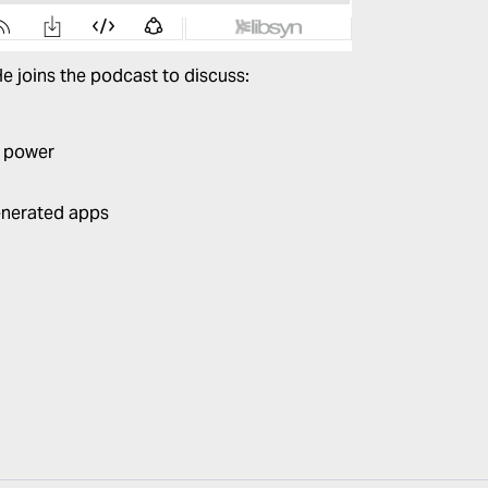
 He joins the podcast to discuss:
g power
enerated apps