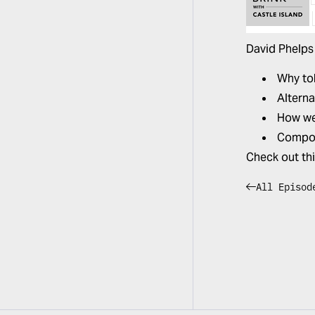
David Phelps
Why tok
Alterna
How we 
Compos
Check out th
All Episod