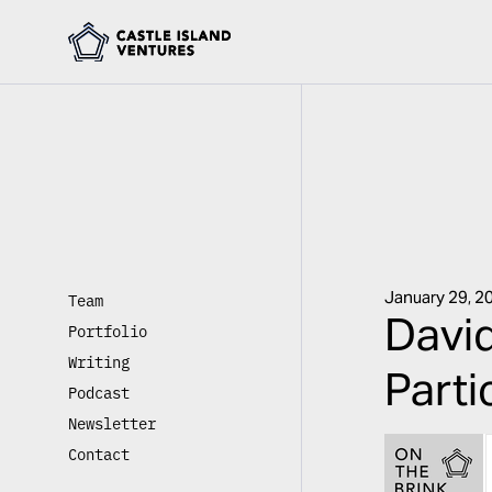
January 29, 2
Team
David
Portfolio
Writing
Parti
Podcast
Newsletter
Contact