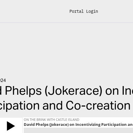
Portal Login
024
 Phelps (Jokerace) on In
cipation and Co-creation