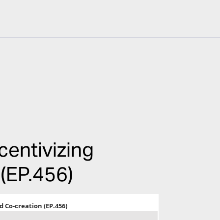
centivizing
 (EP.456)