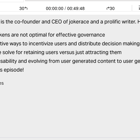
is the co-founder and CEO of
jokerace
and a prolific writer.
ens are not optimal for effective governance
tive ways to incentivize users and distribute decision makin
solve for retaining users versus just attracting them
ability and evolving from user generated content to user g
is episode!
es