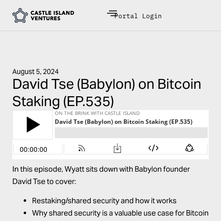
Portal Login
August 5, 2024
David Tse (Babylon) on Bitcoin
Staking (EP.535)
In this episode, Wyatt sits down with
Babylon
founder
David Tse
to cover:
Restaking/shared security and how it works
Why shared security is a valuable use case for Bitcoin