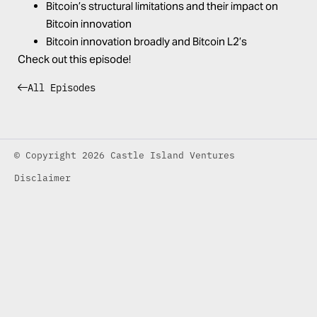
Bitcoin’s structural limitations and their impact on
Bitcoin innovation
Bitcoin innovation broadly and Bitcoin L2’s
Check out this episode!
All Episodes
© Copyright 2026 Castle Island Ventures
Disclaimer