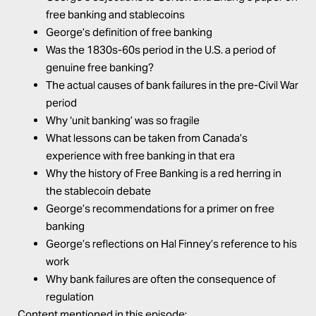
free banking and stablecoins
George’s definition of free banking
Was the 1830s-60s period in the U.S. a period of
genuine free banking?
The actual causes of bank failures in the pre-Civil War
period
Why ‘unit banking’ was so fragile
What lessons can be taken from Canada’s
experience with free banking in that era
Why the history of Free Banking is a red herring in
the stablecoin debate
George’s recommendations for a primer on free
banking
George’s reflections on Hal Finney’s reference to his
work
Why bank failures are often the consequence of
regulation
Content mentioned in this episode: