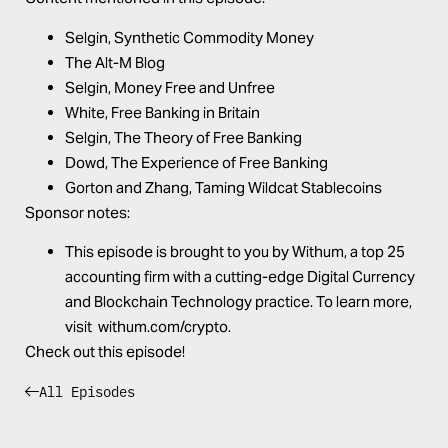
Selgin,
Synthetic Commodity Money
The
Alt-M Blog
Selgin,
Money Free and Unfree
White,
Free Banking in Britain
Selgin,
The Theory of Free Banking
Dowd,
The Experience of Free Banking
Gorton and Zhang,
Taming Wildcat Stablecoins
Sponsor notes:
This episode is brought to you by
Withum
, a top 25
accounting firm with a cutting-edge Digital Currency
and Blockchain Technology practice. To learn more,
visit
withum.com/crypto
.
Check out this episode!
All Episodes