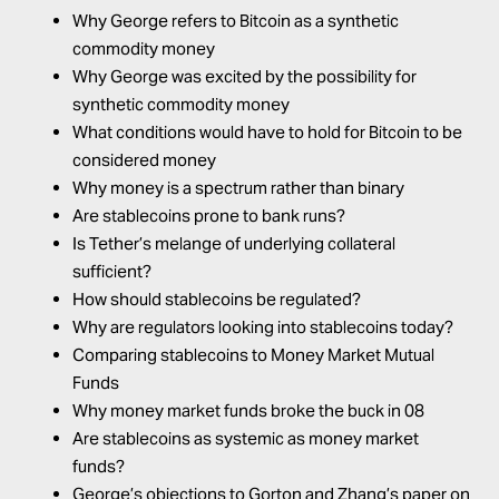
Why George refers to Bitcoin as a synthetic
commodity money
Why George was excited by the possibility for
synthetic commodity money
What conditions would have to hold for Bitcoin to be
considered money
Why money is a spectrum rather than binary
Are stablecoins prone to bank runs?
Is Tether’s melange of underlying collateral
sufficient?
How should stablecoins be regulated?
Why are regulators looking into stablecoins today?
Comparing stablecoins to Money Market Mutual
Funds
Why money market funds broke the buck in 08
Are stablecoins as systemic as money market
funds?
George’s objections to Gorton and Zhang’s paper on