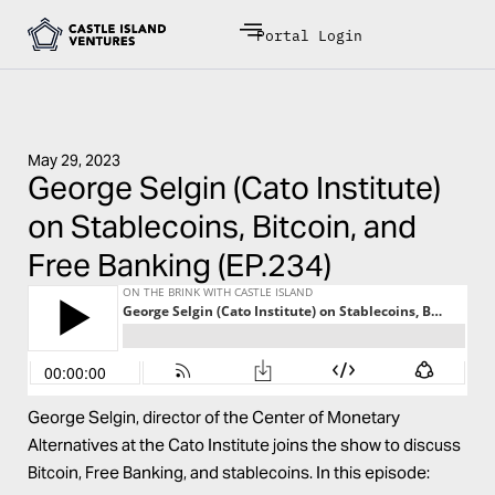
Portal Login
May 29, 2023
George Selgin (Cato Institute)
on Stablecoins, Bitcoin, and
Free Banking (EP.234)
George Selgin, director of the
Center of Monetary
Alternatives
at the Cato Institute joins the show to discuss
Bitcoin, Free Banking, and stablecoins. In this episode: