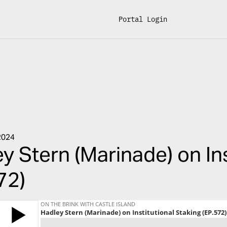
Portal Login
2024
y Stern (Marinade) on Ins
72)