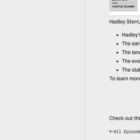
Hadley Stern
Hadley’
The ear
The lan
The evo
The sta
To learn mor
Check out th
All Episod