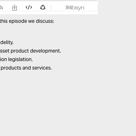
 this episode we discuss:
delity.
l asset product development.
on legislation.
 products and services.