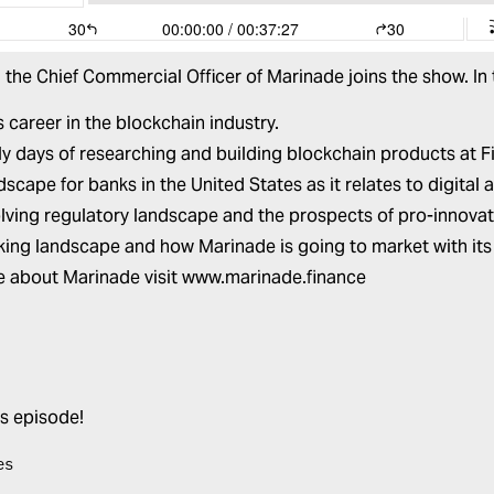
, the Chief Commercial Officer of
Marinade
joins the show. In
s career in the blockchain industry.
ly days of researching and building blockchain products at Fi
dscape for banks in the United States as it relates to digita
lving regulatory landscape and the prospects of pro-innovati
king landscape and how Marinade is going to market with its
e about Marinade visit
www.marinade.finance
is episode!
es