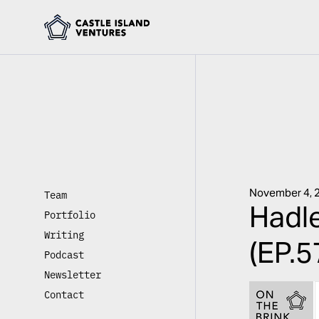
November 4, 
Team
Hadle
Portfolio
Writing
(EP.5
Podcast
Newsletter
Contact