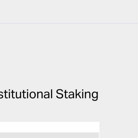
titutional Staking