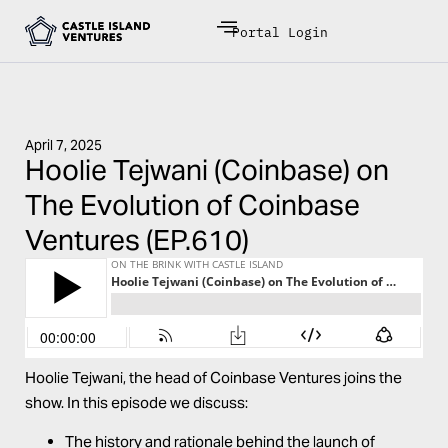
Portal Login
April 7, 2025
Hoolie Tejwani (Coinbase) on
The Evolution of Coinbase
Ventures (EP.610)
Hoolie
Tejwani
, the head of Coinbase Ventures joins the
show. In this episode we discuss:
The history and rationale behind the launch of