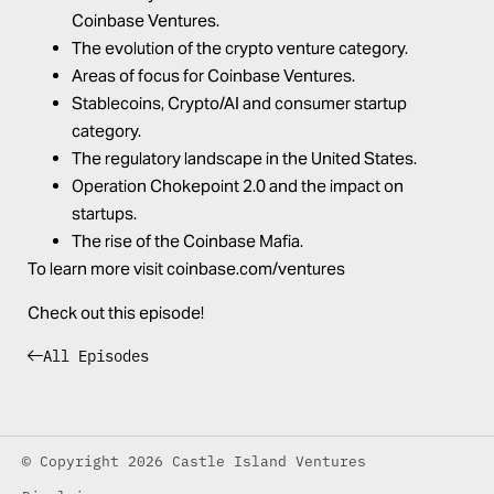
Coinbase Ventures.
The evolution of the crypto venture category.
Areas of focus for Coinbase Ventures.
Stablecoins, Crypto/AI and consumer startup
category.
The regulatory landscape in the United States.
Operation Chokepoint 2.0 and the impact on
startups.
The rise of the Coinbase Mafia.
To learn more visit
coinbase.com/ventures
Check out this episode!
All Episodes
© Copyright 2026 Castle Island Ventures