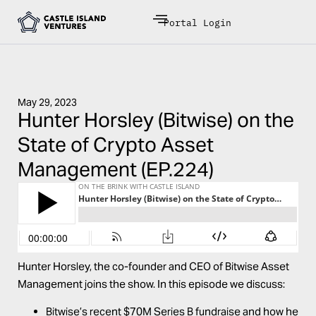
Portal Login
May 29, 2023
Hunter Horsley (Bitwise) on the
State of Crypto Asset
Management (EP.224)
Hunter Horsley, the co-founder and CEO of Bitwise Asset
Management joins the show. In this episode we discuss:
Bitwise’s recent $70M Series B fundraise and how he