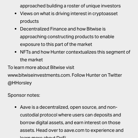
approached building a roster of unique investors
Views on what is driving interest in cryptoasset
products
Decentralized Finance and how Bitwise is
approaching constructing products to enable
exposure to this part of the market
NFTs and how Hunter contextualizes this segment of
the market
To learn more about Bitwise visit
www.bitwiseinvestments.com
. Follow Hunter on Twitter
@HHorsley
Sponsor notes:
Aave
is a decentralized, open source, and non-
custodial protocol where users can deposits and
borrow digital assets, and earn interest on those
assets. Head over to
aave.com
to experience and
learn more about DeFi.