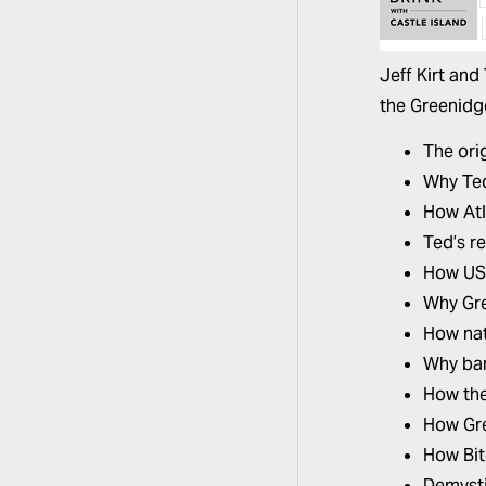
Jeff Kirt and
the Greenidge
The ori
Why Ted
How Atl
Ted’s r
How US-
Why Gre
How nat
Why ban
How the
How Gre
How Bit
Demysti