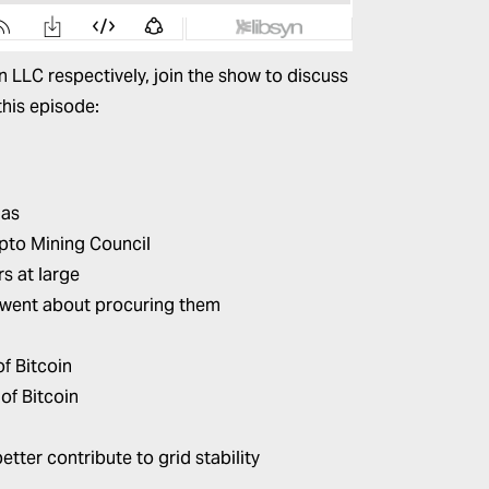
 LLC respectively, join the show to discuss
this episode:
gas
ypto Mining Council
s at large
 went about procuring them
of Bitcoin
of Bitcoin
tter contribute to grid stability