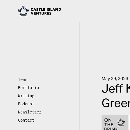
May 29, 2023
Team
Jeff 
Portfolio
Writing
Green
Podcast
Newsletter
Contact