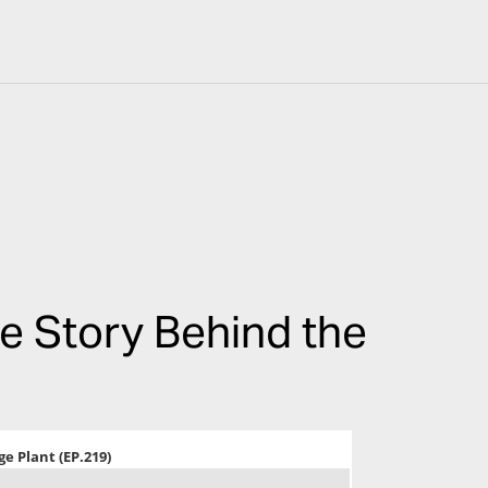
he Story Behind the