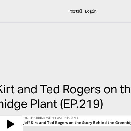
Portal Login
Kirt and Ted Rogers on t
idge Plant (EP.219)