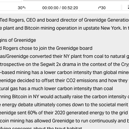
 Ted Rogers, CEO and board director of Greenidge Generation
 plant and Bitcoin mining operation in upstate New York. In 
gins of Greenidge
 Rogers chose to join the Greenidge board
as/Greenidge converted their NY plant from coal to natural 
etrospective on the Segwit 2x drama in the context of the Cr
based mining has a lower carbon intensity than global miner
enidge decided to offset their CO2 emissions and how they
ural gas has a much lower carbon intensity than coal
ning Bitcoin in NY would actually raise the carbon intensity 
 energy debate ultimately comes down to the societal merit 
enidge sent 60% of their 2020 generated energy to the grid
coin mining has allowed Greenidge to run continuously and be
fying concerns about the trout habitat