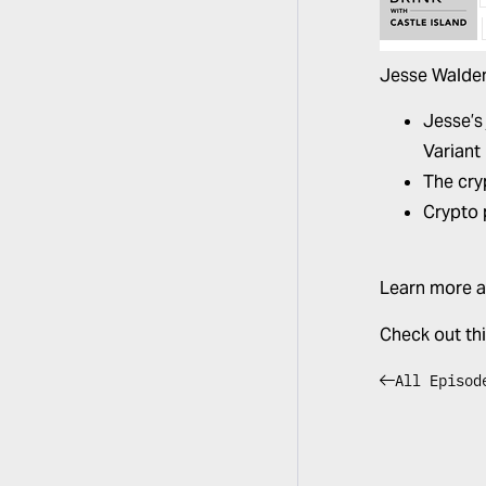
Jesse Walden
Jesse’s
Variant
The cry
Crypto 
Learn more a
Check out th
All Episod