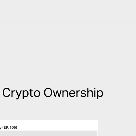
e Crypto Ownership