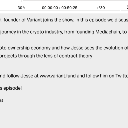
, founder of
Variant
joins the show. In this episode we discus
 journey in the crypto industry, from founding Mediachain, to
pto ownership economy and how Jesse sees the evolution o
projects through the lens of contract theory
nd follow Jesse at
www.variant.fund
and follow him on Twitt
is episode!
es