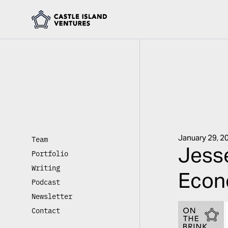
January 29, 2
Team
Jesse
Portfolio
Writing
Econ
Podcast
Newsletter
Contact