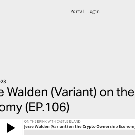
Portal Login
023
 Walden (Variant) on th
omy (EP.106)