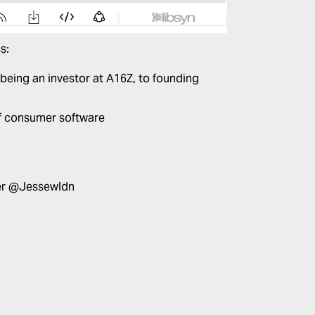
s:
 being an investor at A16Z, to founding
f consumer software
er
@Jessewldn