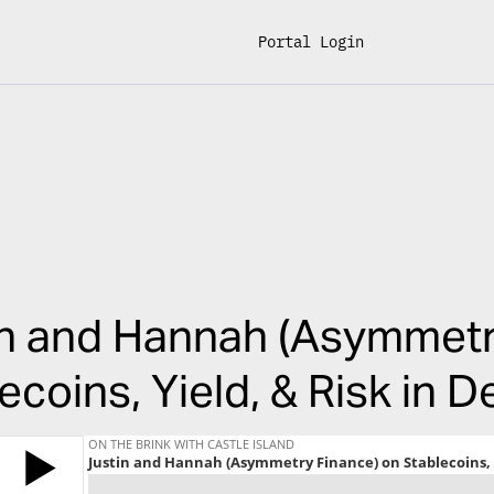
Portal Login
in and Hannah (Asymmetr
ecoins, Yield, & Risk in D