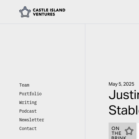
May 5, 2025
Team
Just
Portfolio
Writing
Stabl
Podcast
Newsletter
Contact