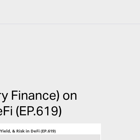
y Finance) on
eFi (EP.619)