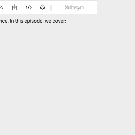
nce.
In this episode, we cover: