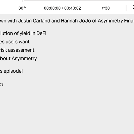
own with
Justin Garland
and
Hannah JoJo
of
Asymmetry Fina
ution of yield in DeFi
ves users want
risk assessment
about
Asymmetry
is episode!
es