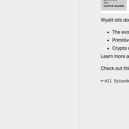
Wyatt sits d
The evol
Primiti
Crypto 
Learn more 
Check out th
All Episod