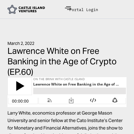
Portal Login
March 2, 2022
Lawrence White on Free
Banking in the Age of Crypto
(EP.60)
Larry White, economics professor at George Mason
University and senior fellow at the Cato Institute’s Center
for Monetary and Financial Alternatives, joins the show to