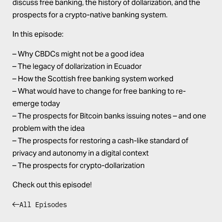
discuss free banking, the history of dollarization, and the
prospects for a crypto-native banking system.
In this episode:
– Why CBDCs might not be a good idea
– The legacy of dollarization in Ecuador
– How the Scottish free banking system worked
– What would have to change for free banking to re-
emerge today
– The prospects for Bitcoin banks issuing notes – and one
problem with the idea
– The prospects for restoring a cash-like standard of
privacy and autonomy in a digital context
– The prospects for crypto-dollarization
Check out this episode!
All Episodes