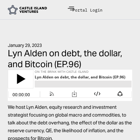
Portal Login
January 29, 2023
Lyn Alden on debt, the dollar,
and Bitcoin (EP.96)
We host Lyn Alden, equity research and investment
strategist focusing on global macro and commodities, to
talk about the debt overhang, the effect of the dollar as the
reserve currency, QE, the likelihood of inflation, and the
prospects for Bitcoin.