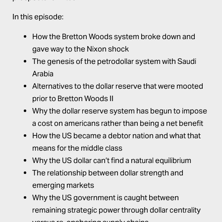
In this episode:
How the Bretton Woods system broke down and
gave way to the Nixon shock
The genesis of the petrodollar system with Saudi
Arabia
Alternatives to the dollar reserve that were mooted
prior to Bretton Woods II
Why the dollar reserve system has begun to impose
a cost on americans rather than being a net benefit
How the US became a debtor nation and what that
means for the middle class
Why the US dollar can’t find a natural equilibrium
The relationship between dollar strength and
emerging markets
Why the US government is caught between
remaining strategic power through dollar centrality