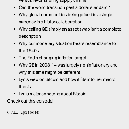
versus re-onshoring supply chains
Can the world transition past a dollar standard?
Why global commodities being priced in a single
currency is a historical aberration
Why calling QE simply an asset swap isn’t a complete
description
Why our monetary situation bears resemblance to
the 1940s
The Fed’s changing inflation target
Why QE in 2008-14 was largely noninflationary and
why this time might be different
Lyn’s view on Bitcoin and how it fits into her macro
thesis
Lyn’s major concerns about Bitcoin
Check out this episode!
All Episodes