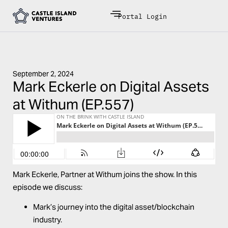
Portal Login
September 2, 2024
Mark Eckerle on Digital Assets
at Withum (EP.557)
Mark Eckerle
, Partner at
Withum
joins the show. In this
episode we discuss:
Mark’s journey into the digital asset/blockchain
industry.