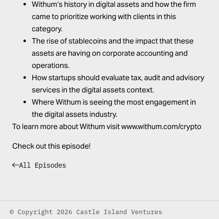
Withum
‘s history in digital assets and how the firm
came to prioritize working with clients in this
category.
The rise of stablecoins and the impact that these
assets are having on corporate accounting and
operations.
How startups should evaluate tax, audit and advisory
services in the digital assets context.
Where
Withum
is seeing the most engagement in
the digital assets industry.
To learn more about
Withum
visit
www.
withum
.com/crypto
Check out this episode!
All Episodes
© Copyright 2026 Castle Island Ventures