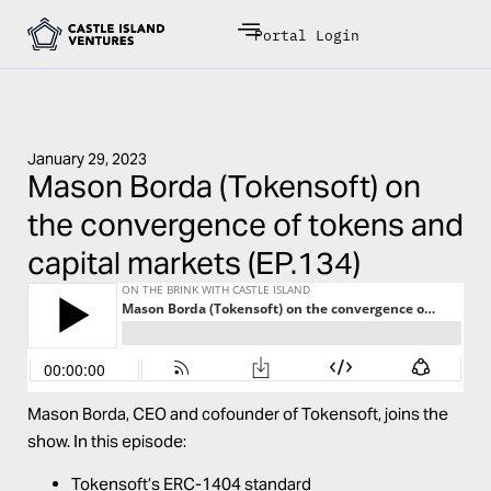
Portal Login
January 29, 2023
Mason Borda (Tokensoft) on
the convergence of tokens and
capital markets (EP.134)
Mason Borda
, CEO and cofounder of
Tokensoft
, joins the
show. In this episode:
Tokensoft’s ERC-1404 standard