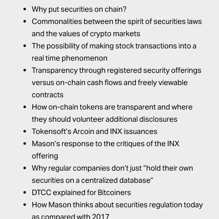
Why put securities on chain?
Commonalities between the spirit of securities laws
and the values of crypto markets
The possibility of making stock transactions into a
real time phenomenon
Transparency through registered security offerings
versus on-chain cash flows and freely viewable
contracts
How on-chain tokens are transparent and where
they should volunteer additional disclosures
Tokensoft’s Arcoin and INX issuances
Mason’s response to the critiques of the INX
offering
Why regular companies don’t just “hold their own
securities on a centralized database”
DTCC explained for Bitcoiners
How Mason thinks about securities regulation today
as compared with 2017