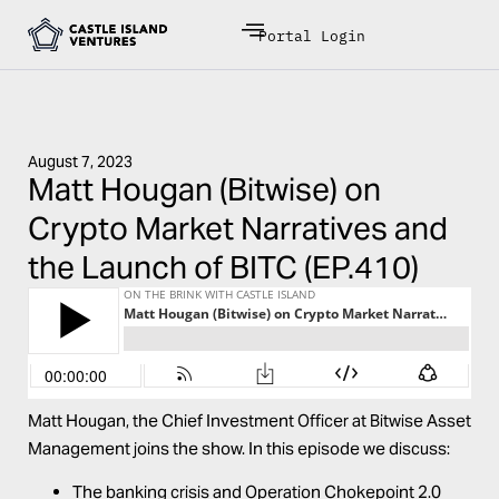
Portal Login
August 7, 2023
Matt Hougan (Bitwise) on
Crypto Market Narratives and
the Launch of BITC (EP.410)
Matt Hougan, the Chief Investment Officer at Bitwise Asset
Management joins the show. In this episode we discuss:
The banking crisis and Operation Chokepoint 2.0