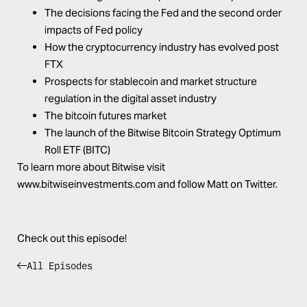
The decisions facing the Fed and the second order
impacts of Fed policy
How the cryptocurrency industry has evolved post
FTX
Prospects for stablecoin and market structure
regulation in the digital asset industry
The bitcoin futures market
The launch of the Bitwise Bitcoin Strategy Optimum
Roll ETF (
BITC
)
To learn more about Bitwise visit
www.bitwiseinvestments.com
and follow
Matt on Twitter
.
Check out this episode!
All Episodes