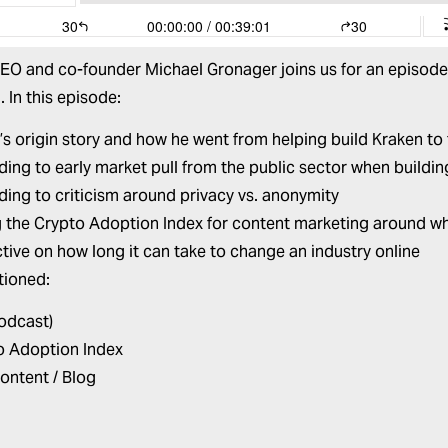
CEO and co-founder
Michael Gronager
joins us for an episode
. In this episode:
’s origin story and how he went from helping build Kraken t
ing to early market pull from the public sector when buildi
ing to criticism around privacy vs. anonymity
g the Crypto Adoption Index for content marketing around wh
tive on how long it can take to change an industry online
tioned:
Podcast)
o Adoption Index
ontent / Blog