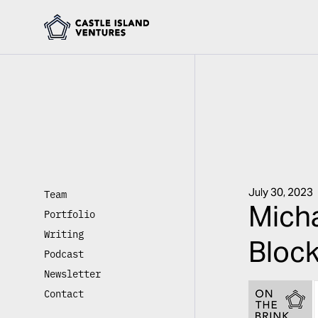
July 30, 2023
Team
Micha
Portfolio
Writing
Block
Podcast
Newsletter
Contact