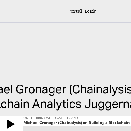
Portal Login
el Gronager (Chainalysis
chain Analytics Juggern