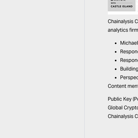
Chainalysis 
analytics firm
Michael
Respond
Respond
Buildin
Perspec
Content men
Public Key (
Global Crypt
Chainalysis
C