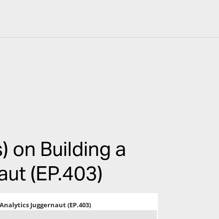
) on Building a
aut (EP.403)