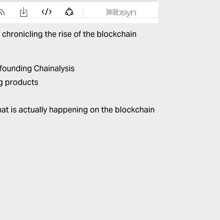
 chronicling the rise of the blockchain
o founding
Chainalysis
ng products
at is actually happening on the blockchain