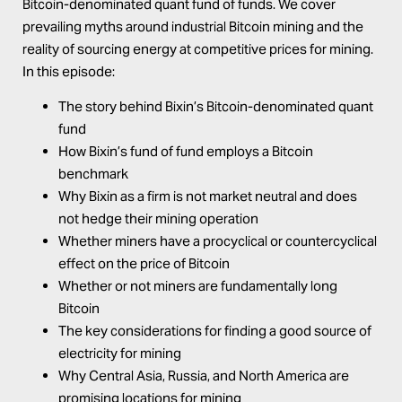
Bitcoin-denominated quant fund of funds
. We cover
prevailing myths around industrial Bitcoin mining and the
reality of sourcing energy at competitive prices for mining.
In this episode:
The story behind Bixin’s Bitcoin-denominated quant
fund
How Bixin’s fund of fund employs a Bitcoin
benchmark
Why Bixin as a firm is not market neutral and does
not hedge their mining operation
Whether miners have a procyclical or countercyclical
effect on the price of Bitcoin
Whether or not miners are fundamentally long
Bitcoin
The key considerations for finding a good source of
electricity for mining
Why Central Asia, Russia, and North America are
promising locations for mining