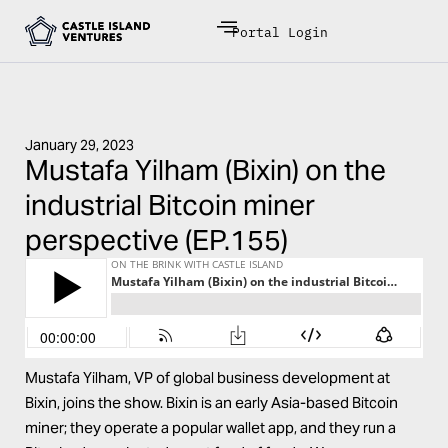
Portal Login
January 29, 2023
Mustafa Yilham (Bixin) on the
industrial Bitcoin miner
perspective (EP.155)
Mustafa Yilham
, VP of global business development at
Bixin
, joins the show. Bixin is an early Asia-based Bitcoin
miner; they operate a
popular wallet app
, and they run a