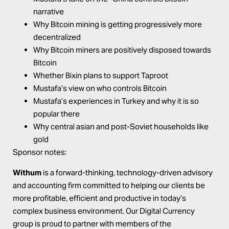
narrative
Why Bitcoin mining is getting progressively more
decentralized
Why Bitcoin miners are positively disposed towards
Bitcoin
Whether Bixin plans to support Taproot
Mustafa’s view on who controls Bitcoin
Mustafa’s experiences in Turkey and why it is so
popular there
Why central asian and post-Soviet households like
gold
Sponsor notes:
Withum
is a forward-thinking, technology-driven advisory
and accounting firm committed to helping our clients be
more profitable, efficient and productive in today’s
complex business environment. Our Digital Currency
group is proud to partner with members of the