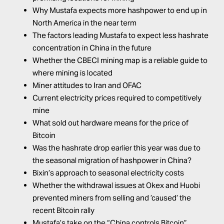
Why Mustafa expects more hashpower to end up in
North America in the near term
The factors leading Mustafa to expect less hashrate
concentration in China in the future
Whether the
CBECI mining map
is a reliable guide to
where mining is located
Miner attitudes to Iran and OFAC
Current electricity prices required to competitively
mine
What sold out hardware means for the price of
Bitcoin
Was the hashrate drop earlier this year was due to
the seasonal migration of hashpower in China?
Bixin’s approach to seasonal electricity costs
Whether the withdrawal issues at Okex and Huobi
prevented miners from selling and ’caused’ the
recent Bitcoin rally
Mustafa’s take on the “China controls Bitcoin”