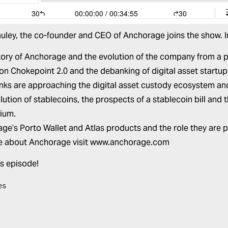
uley
, the co-founder and CEO of
Anchorage
joins the show. 
tory of Anchorage and the evolution of the company from a p
on Chokepoint 2.0 and the debanking of digital asset startup
ks are approaching the digital asset custody ecosystem an
lution of stablecoins, the prospects of a stablecoin bill and
ium.
ge’s Porto Wallet and Atlas products and the role they are pl
e about Anchorage visit
www.anchorage.com
is episode!
es