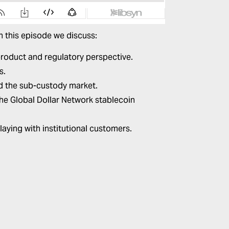
In this episode we discuss:
roduct and regulatory perspective.
s.
d the sub-custody market.
 the Global Dollar Network stablecoin
aying with institutional customers.