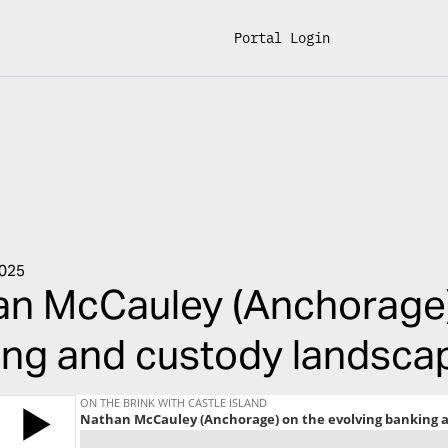
Portal Login
2025
n McCauley (Anchorage)
ng and custody landscap