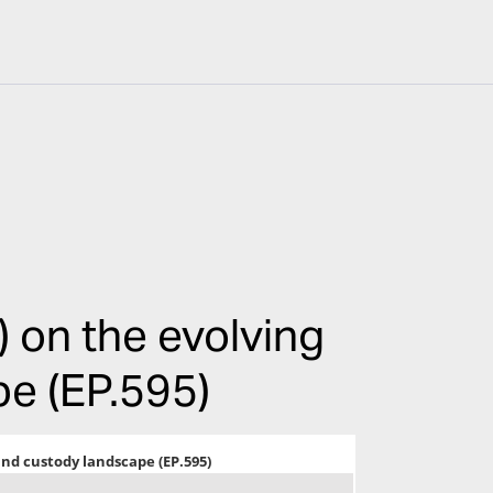
 on the evolving
e (EP.595)