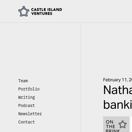
February 11, 
Team
Natha
Portfolio
Writing
banki
Podcast
Newsletter
Contact