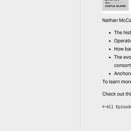
Nathan McCa
The his
Operati
How ban
The evo
consort
Anchora
To learn mor
Check out th
All Episod