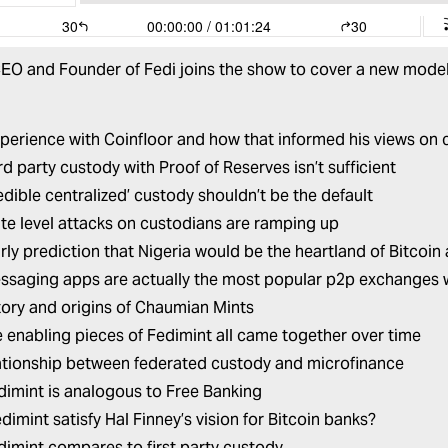
EO and Founder of
Fedi
joins the show to cover a new model
:
xperience with Coinfloor and how that informed his views on
d party custody with Proof of Reserves isn’t sufficient
edible centralized’ custody shouldn’t be the default
te level attacks on custodians are ramping up
arly prediction that Nigeria would be the heartland of Bitcoin
saging apps are actually the most popular p2p exchanges 
tory and origins of Chaumian Mints
 enabling pieces of Fedimint all came together over time
ationship between federated custody and microfinance
imint is analogous to Free Banking
dimint satisfy Hal Finney’s vision for Bitcoin banks?
imint compares to first party custody