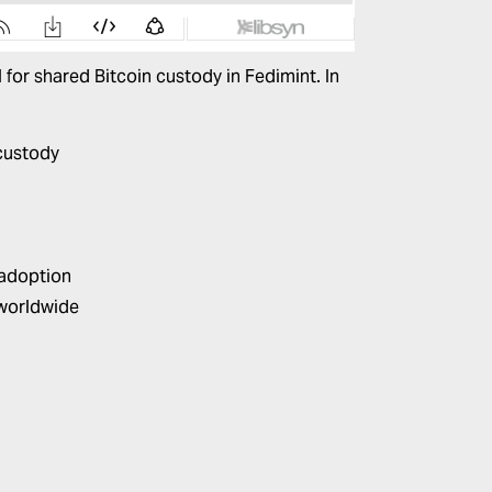
 for shared Bitcoin custody in
Fedimint
. In
 custody
 adoption
worldwide