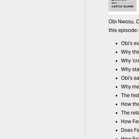
Obi Nwosu,
C
this episode
Obi’s e
Why thir
Why ‘cr
Why sta
Obi’s e
Why mes
The his
How the
The rel
How Fed
Does Fe
How Fed