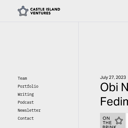
July 27, 2023
Team
Obi N
Portfolio
Writing
Fedim
Podcast
Newsletter
Contact