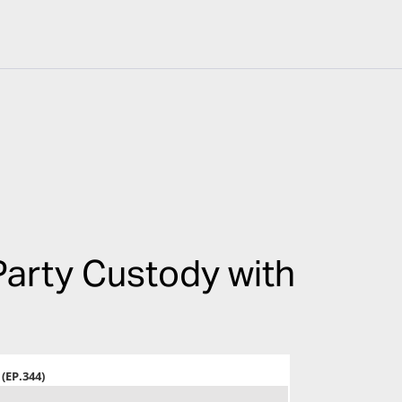
arty Custody with