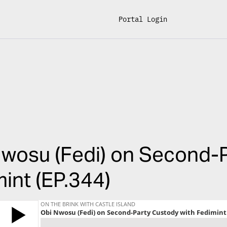
Portal Login
wosu (Fedi) on Second-P
int (EP.344)