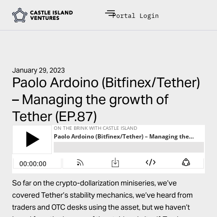
Portal Login
January 29, 2023
Paolo Ardoino (Bitfinex/Tether)
– Managing the growth of
Tether (EP.87)
So far on the crypto-dollarization miniseries, we’ve
covered Tether’s stability mechanics, we’ve heard from
traders and OTC desks using the asset, but we haven’t