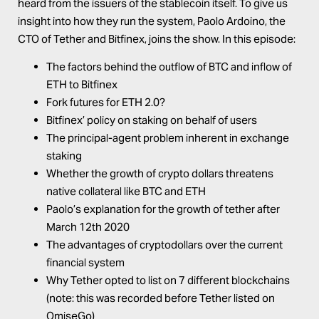
heard from the issuers of the stablecoin itself. To give us
insight into how they run the system,
Paolo Ardoino
, the
CTO of Tether and Bitfinex, joins the show. In this episode:
The factors behind the outflow of BTC and inflow of
ETH to Bitfinex
Fork futures for ETH 2.0?
Bitfinex’ policy on staking on behalf of users
The principal-agent problem inherent in exchange
staking
Whether the growth of crypto dollars threatens
native collateral like BTC and ETH
Paolo’s explanation for the growth of tether after
March 12th 2020
The advantages of cryptodollars over the current
financial system
Why Tether opted to list on 7 different blockchains
(note: this was recorded before Tether listed on
OmiseGo)