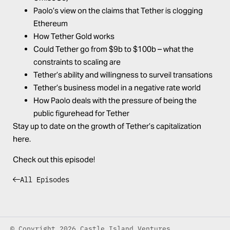
Paolo’s view on the claims that Tether is clogging
Ethereum
How Tether Gold works
Could Tether go from $9b to $100b – what the
constraints to scaling are
Tether’s ability and willingness to surveil transations
Tether’s business model in a negative rate world
How Paolo deals with the pressure of being the
public figurehead for Tether
Stay up to date on the
growth of Tether’s capitalization
here
.
Check out this episode!
All Episodes
© Copyright 2026 Castle Island Ventures