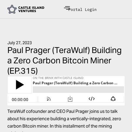
Portal Login
July 27, 2023
Paul Prager (TeraWulf) Building
a Zero Carbon Bitcoin Miner
(EP.315)
TeraWulf
cofounder and CEO
Paul Prager
joins us to talk
about his experience building a vertically-integrated, zero
carbon Bitcoin miner. In this installment of the mining