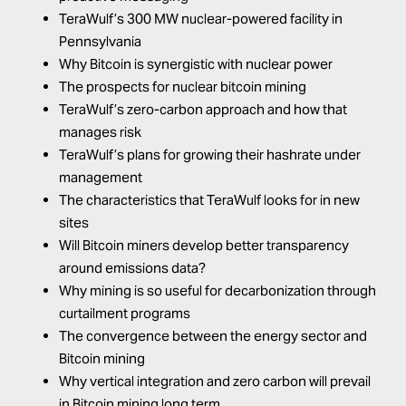
TeraWulf’s 300 MW nuclear-powered facility in
Pennsylvania
Why Bitcoin is synergistic with nuclear power
The prospects for nuclear bitcoin mining
TeraWulf’s zero-carbon approach and how that
manages risk
TeraWulf’s plans for growing their hashrate under
management
The characteristics that TeraWulf looks for in new
sites
Will Bitcoin miners develop better transparency
around emissions data?
Why mining is so useful for decarbonization through
curtailment programs
The convergence between the energy sector and
Bitcoin mining
Why vertical integration and zero carbon will prevail
in Bitcoin mining long term