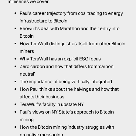
miniseries we cover:
Paul’s career trajectory from coal trading to energy
infrastructure to Bitcoin
Beowulf’s deal with Marathon and their entry into
Bitcoin
How TeraWulf distinguishes itself from other Bitcoin
miners
Why TeraWulf has an explicit ESG focus
Zero carbon and how that differs from ‘carbon
neutral’
The importance of being vertically integrated
How Paul thinks about the halvings and how that
affects their business
TeraWulf’s facility in upstate NY
Paul’s views on NY State’s approach to Bitcoin
mining
How the Bitcoin mining industry struggles with
proactive messaging