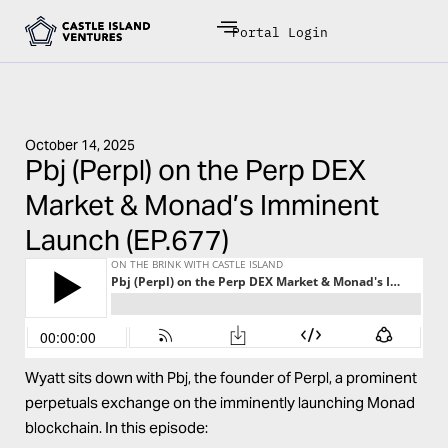
Portal Login
October 14, 2025
Pbj (Perpl) on the Perp DEX
Market & Monad’s Imminent
Launch (EP.677)
Wyatt sits down with Pbj, the founder of Perpl, a prominent
perpetuals exchange on the imminently launching Monad
blockchain. In this episode: