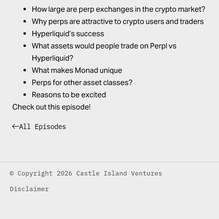
How large are perp exchanges in the crypto market?
Why perps are attractive to crypto users and traders
Hyperliquid’s success
What assets would people trade on Perpl vs
Hyperliquid?
What makes Monad unique
Perps for other asset classes?
Reasons to be excited
Check out this episode!
All Episodes
© Copyright 2026 Castle Island Ventures
Disclaimer