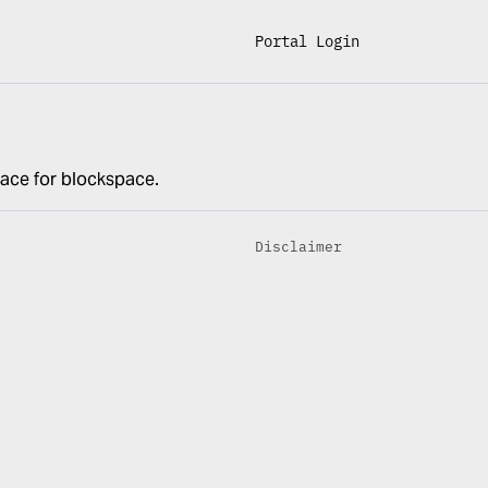
Portal Login
lace for blockspace.
Disclaimer