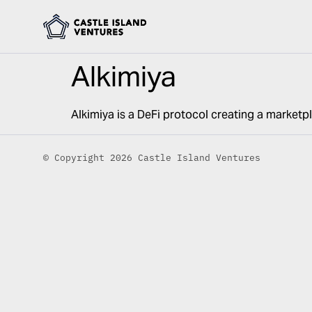
Alkimiya
Alkimiya is a DeFi protocol creating a marketp
© Copyright 2026 Castle Island Ventures