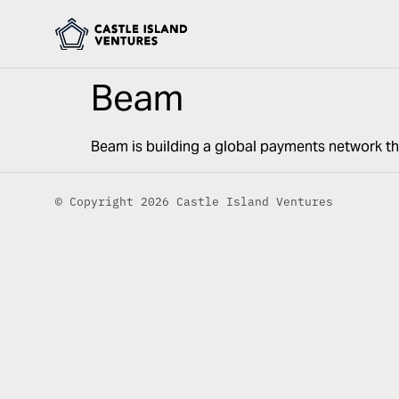
Beam
Beam is building a global payments network th
© Copyright 2026 Castle Island Ventures