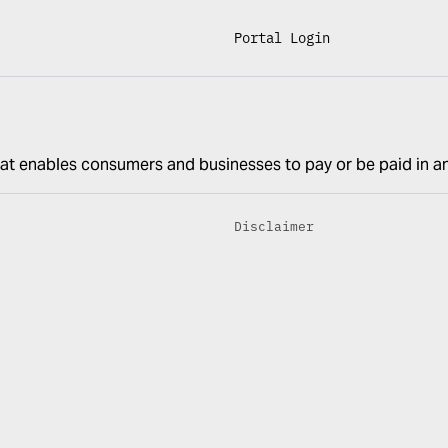
Portal Login
at enables consumers and businesses to pay or be paid in a
Disclaimer