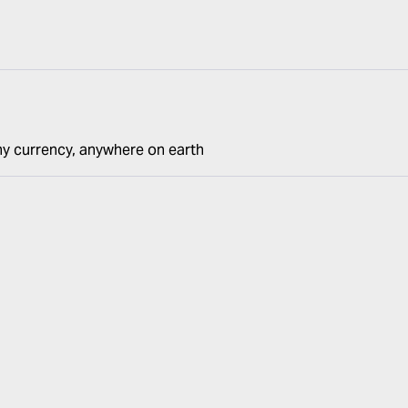
ny currency, anywhere on earth