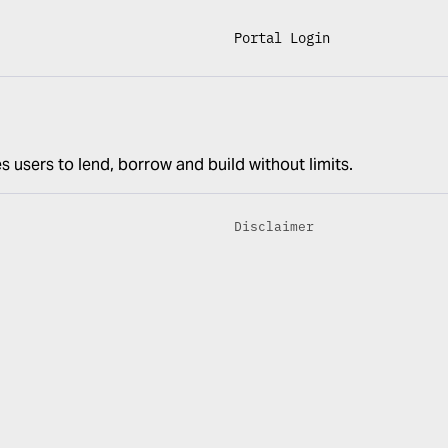
Portal Login
s users to lend, borrow and build without limits.
Disclaimer