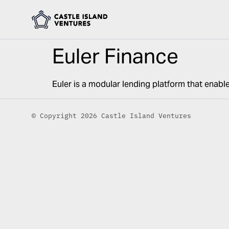
Euler Finance
Euler is a modular lending platform that enable
© Copyright 2026 Castle Island Ventures