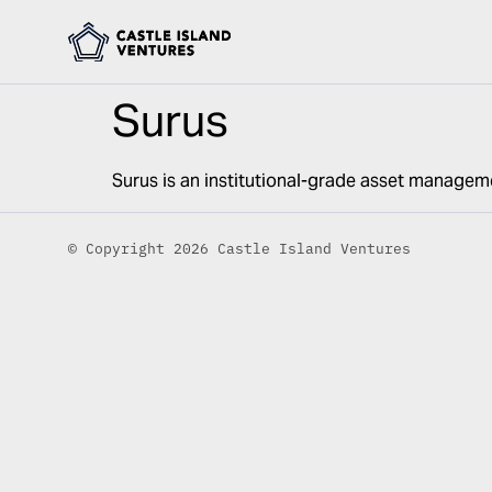
Surus
Surus is an institutional-grade asset managem
© Copyright 2026 Castle Island Ventures