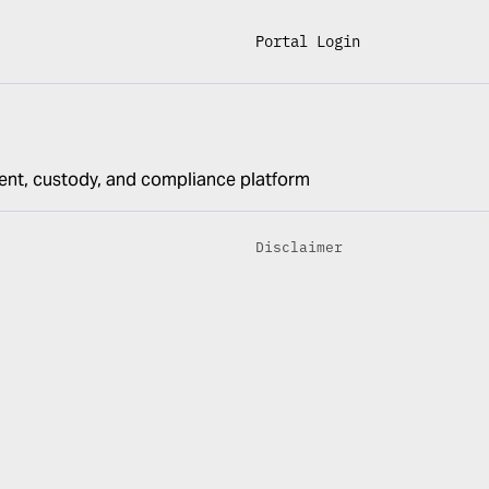
Portal Login
ent, custody, and compliance platform
Disclaimer