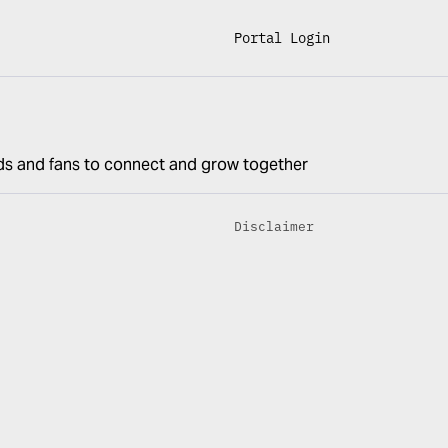
Portal Login
ds and fans to connect and grow together
Disclaimer