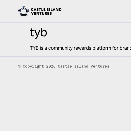
tyb
TYB is a community rewards platform for bran
© Copyright 2026 Castle Island Ventures