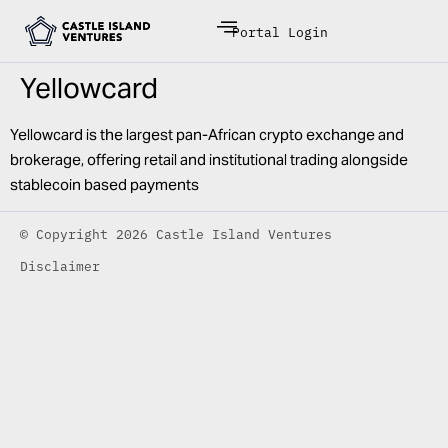
Portal Login
Yellowcard
Yellowcard is the largest pan-African crypto exchange and
brokerage, offering retail and institutional trading alongside
stablecoin based payments
© Copyright 2026 Castle Island Ventures
Disclaimer