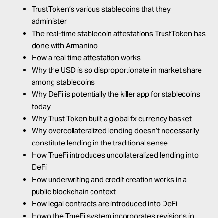
TrustToken’s various stablecoins that they
administer
The real-time stablecoin attestations TrustToken has
done with Armanino
How a real time attestation works
Why the USD is so disproportionate in market share
among stablecoins
Why DeFi is potentially the killer app for stablecoins
today
Why Trust Token built a global fx currency basket
Why overcollateralized lending doesn’t necessarily
constitute lending in the traditional sense
How TrueFi introduces uncollateralized lending into
DeFi
How underwriting and credit creation works in a
public blockchain context
How legal contracts are introduced into DeFi
Howo the TrueFi system incorporates revisions in