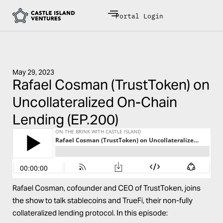
Portal Login
May 29, 2023
Rafael Cosman (TrustToken) on
Uncollateralized On-Chain
Lending (EP.200)
Rafael Cosman, cofounder and CEO of TrustToken, joins
the show to talk stablecoins and
TrueFi
, their non-fully
collateralized lending protocol. In this episode: