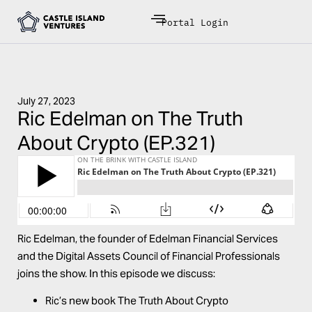
Portal Login
July 27, 2023
Ric Edelman on The Truth
About Crypto (EP.321)
Ric Edelman, the founder of Edelman Financial Services
and the Digital Assets Council of Financial Professionals
joins the show. In this episode we discuss:
Ric’s new book
The Truth About Crypto