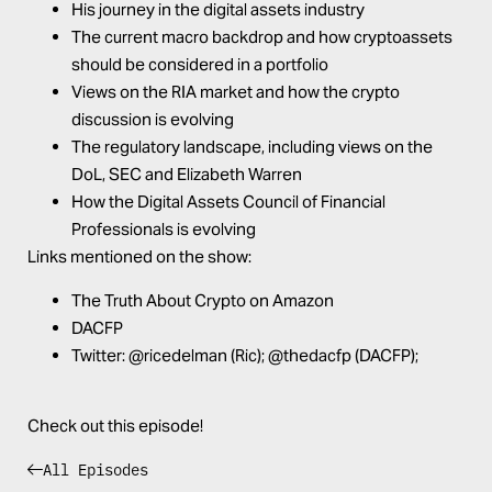
His journey in the digital assets industry
The current macro backdrop and how cryptoassets
should be considered in a portfolio
Views on the RIA market and how the crypto
discussion is evolving
The regulatory landscape, including views on the
DoL, SEC and Elizabeth Warren
How the Digital Assets Council of Financial
Professionals is evolving
Links mentioned on the show:
The Truth About Crypto on
Amazon
DACFP
Twitter:
@ricedelman
(Ric);
@thedacfp
(DACFP);
Check out this episode!
All Episodes