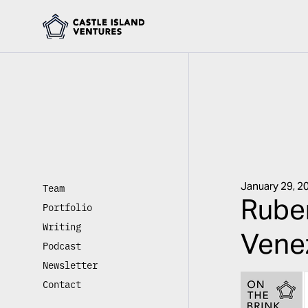
January 29, 2
Team
Ruben
Portfolio
Writing
Venez
Podcast
Newsletter
Contact