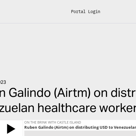
Portal Login
023
 Galindo (Airtm) on dist
uelan healthcare worker