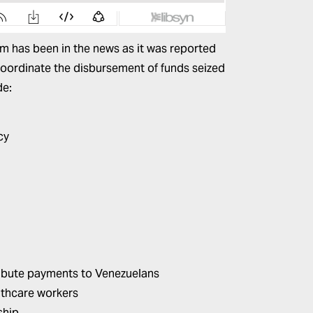
rtm has been in the news as it was
reported
coordinate the disbursement of funds seized
de:
cy
ribute payments to Venezuelans
althcare workers
ship