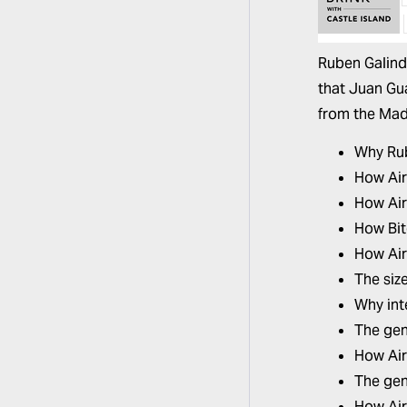
Ruben Galin
that Juan Gu
from the Madu
Why Ru
How Airt
How Air
How Bit
How Air
The siz
Why int
The gen
How Air
The gen
How Air