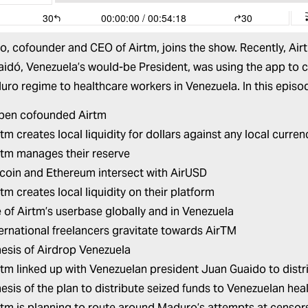
do
, cofounder and CEO of
Airtm
, joins the show. Recently, Ai
aidó, Venezuela’s would-be President, was using the app to 
ro regime to healthcare workers in Venezuela. In this episo
ben cofounded Airtm
m creates local liquidity for dollars against any local curren
tm manages their reserve
coin and Ethereum intersect with AirUSD
tm creates local liquidity on their platform
e of Airtm’s userbase globally and in Venezuela
ernational freelancers gravitate towards AirTM
esis of Airdrop Venezuela
tm linked up with Venezuelan president Juan Guaido to dist
esis of the plan to distribute seized funds to Venezuelan he
tm is planning to route around Maduro’s attempts at censor