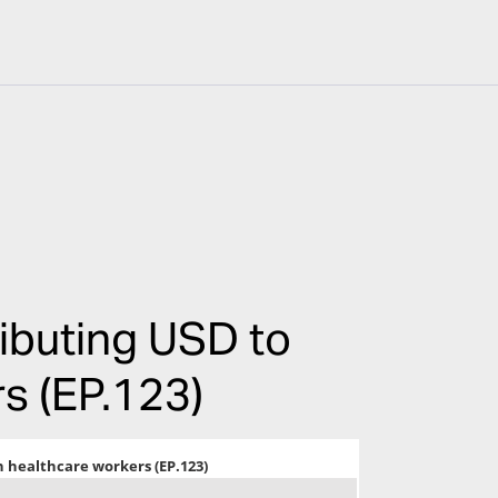
ributing USD to
s (EP.123)