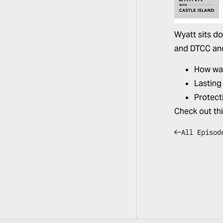
Wyatt sits d
and DTCC and 
How wal
Lasting
Protect
Check out th
All Episod