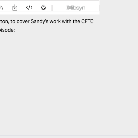
leton, to cover Sandy’s work with the CFTC
pisode: