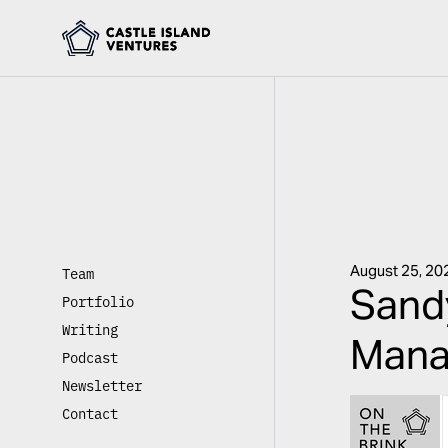
August 25, 20
Team
Sandy
Portfolio
Writing
Mana
Podcast
Newsletter
Contact