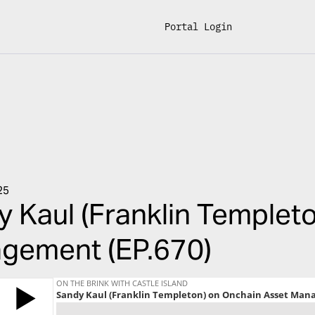
Portal Login
25
 Kaul (Franklin Templet
gement (EP.670)