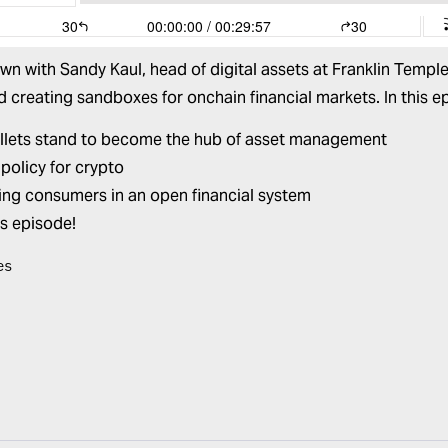
own with
Sandy Kaul
, head of digital assets at Franklin Temp
creating sandboxes for onchain financial markets. In this e
lets stand to become the hub of asset management
 policy for crypto
ing consumers in an open financial system
is episode!
es