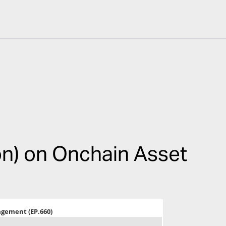
on) on Onchain Asset