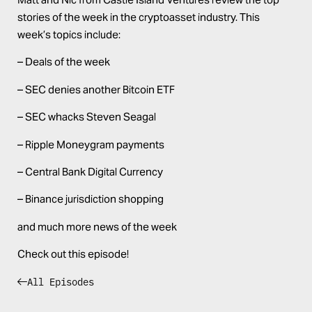
stories of the week in the cryptoasset industry. This
week’s topics include:
– Deals of the week
– SEC denies another Bitcoin ETF
– SEC whacks Steven Seagal
– Ripple Moneygram payments
– Central Bank Digital Currency
– Binance jurisdiction shopping
and much more news of the week
Check out this episode!
All Episodes