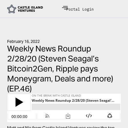
Portal Login
February 16, 2022
Weekly News Roundup
2/28/20 (Steven Seagal’s
Bitcoin2Gen, Ripple pays
Moneygram, Deals and more)
(EP.46)
Matt and Nic from Castle Island Ventures review the top