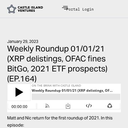
Portal Login
January 29, 2023
Weekly Roundup 01/01/21
(XRP delistings, OFAC fines
BitGo, 2021 ETF prospects)
(EP.164)
Matt and Nic return for the first roundup of 2021. In this
episode: