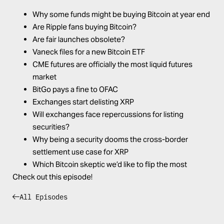
Why some funds might be buying Bitcoin at year end
Are Ripple fans buying Bitcoin?
Are fair launches obsolete?
Vaneck files for a new Bitcoin ETF
CME futures are officially the most liquid futures
market
BitGo pays a fine to OFAC
Exchanges start delisting XRP
Will exchanges face repercussions for listing
securities?
Why being a security dooms the cross-border
settlement use case for XRP
Which Bitcoin skeptic we’d like to flip the most
Check out this episode!
All Episodes