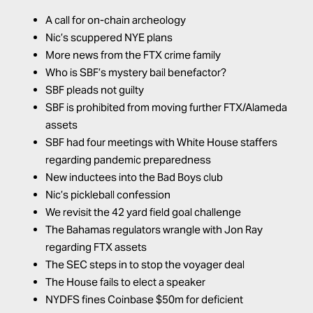
A call for on-chain archeology
Nic’s scuppered NYE plans
More news from the FTX crime family
Who is SBF’s mystery bail benefactor?
SBF pleads not guilty
SBF is prohibited from moving further FTX/Alameda
assets
SBF had four meetings with White House staffers
regarding pandemic preparedness
New inductees into the Bad Boys club
Nic’s pickleball confession
We revisit the 42 yard field goal challenge
The Bahamas regulators wrangle with Jon Ray
regarding FTX assets
The SEC steps in to stop the voyager deal
The House fails to elect a speaker
NYDFS fines Coinbase $50m for deficient