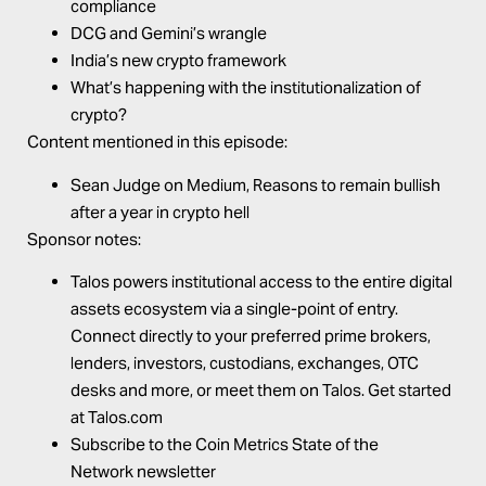
compliance
DCG and Gemini’s wrangle
India’s new crypto framework
What’s happening with the institutionalization of
crypto?
Content mentioned in this episode:
Sean Judge on Medium,
Reasons to remain bullish
after a year in crypto
hell
Sponsor notes:
Talos
powers institutional access to the entire digital
assets ecosystem via a single-point of entry.
Connect directly to your preferred prime brokers,
lenders, investors, custodians, exchanges, OTC
desks and more, or meet them on Talos. Get started
at
Talos.com
Subscribe to the
Coin Metrics
State of the
Network
newsletter