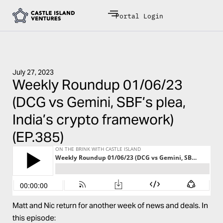
Portal Login
July 27, 2023
Weekly Roundup 01/06/23
(DCG vs Gemini, SBF’s plea,
India’s crypto framework)
(EP.385)
Matt and Nic return for another week of news and deals. In
this episode: