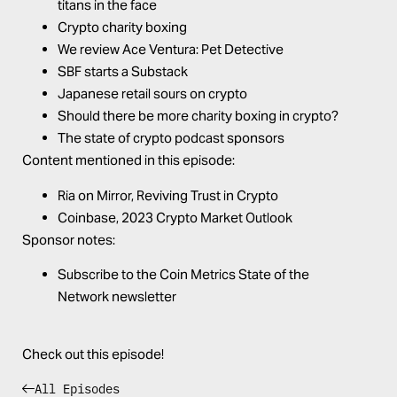
titans in the face
Crypto charity boxing
We review Ace Ventura: Pet Detective
SBF starts a Substack
Japanese retail sours on crypto
Should there be more charity boxing in crypto?
The state of crypto podcast sponsors
Content mentioned in this episode:
Ria on Mirror,
Reviving Trust in Crypto
Coinbase,
2023 Crypto Market Outlook
Sponsor notes:
Subscribe to the
Coin Metrics
State of the
Network
newsletter
Check out this episode!
All Episodes