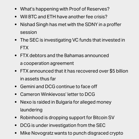
What’s happening with Proof of Reserves?
Will BTC and ETH have another fee crisis?
Nishad Singh has met with the SDNY in a proffer
session
The SEC is investigating VC funds that invested in
FTX
FTX debtors and the Bahamas announced
a
cooperation agreement
FTX
announced
that it has recovered over $5 billion
in assets thus far
Gemini and DCG continue to face off
Cameron Winklevoss’ letter to DCG
Nexo is raided in Bulgaria for alleged money
laundering
Robinhood is dropping support for Bitcoin SV
DCG is under investigation from the SEC
Mike Novogratz wants to punch disgraced crypto