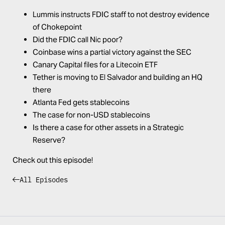
Lummis instructs FDIC staff to not destroy evidence
of Chokepoint
Did the FDIC call Nic poor?
Coinbase wins a partial victory against the SEC
Canary Capital files for a Litecoin ETF
Tether is moving to El Salvador and building an HQ
there
Atlanta Fed gets stablecoins
The case for non-USD stablecoins
Is there a case for other assets in a Strategic
Reserve?
Check out this episode!
All Episodes