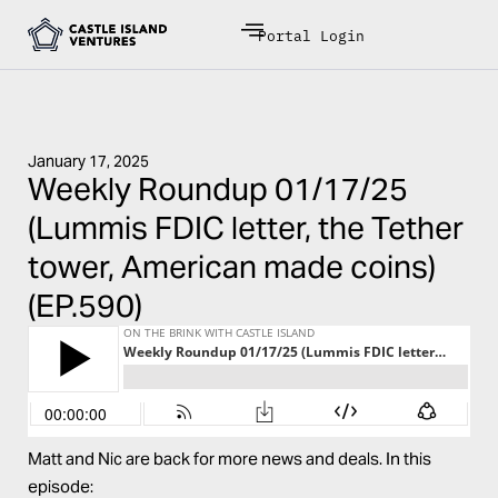
Portal Login
January 17, 2025
Weekly Roundup 01/17/25
(Lummis FDIC letter, the Tether
tower, American made coins)
(EP.590)
Matt and Nic are back for more news and deals. In this
episode: