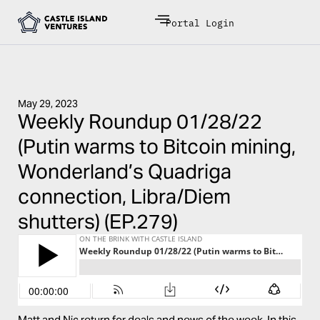
Portal Login
May 29, 2023
Weekly Roundup 01/28/22
(Putin warms to Bitcoin mining,
Wonderland’s Quadriga
connection, Libra/Diem
shutters) (EP.279)
Matt and Nic return for deals and news of the week. In this