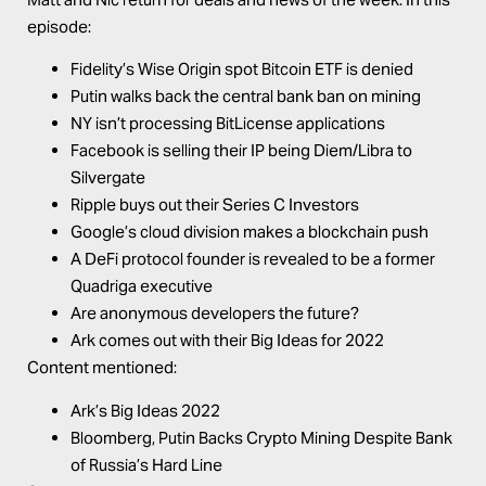
episode:
Fidelity’s Wise Origin spot Bitcoin ETF is denied
Putin walks back the central bank ban on mining
NY isn’t processing BitLicense applications
Facebook is selling their IP being Diem/Libra to
Silvergate
Ripple buys out their Series C Investors
Google’s cloud division makes a blockchain push
A DeFi protocol founder is revealed to be a former
Quadriga executive
Are anonymous developers the future?
Ark comes out with their Big Ideas for 2022
Content mentioned:
Ark’s
Big Ideas 2022
Bloomberg,
Putin Backs Crypto Mining Despite Bank
of Russia’s Hard Line