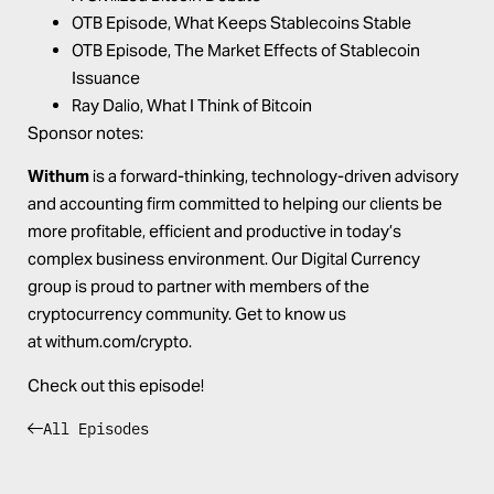
OTB Episode,
What Keeps Stablecoins Stable
OTB Episode,
The Market Effects of Stablecoin
Issuance
Ray Dalio,
What I Think of Bitcoin
Sponsor notes:
Withum
is a forward-thinking, technology-driven advisory
and accounting firm committed to helping our clients be
more profitable, efficient and productive in today’s
complex business environment. Our Digital Currency
group is proud to partner with members of the
cryptocurrency community. Get to know us
at
withum.com/crypto
.
Check out this episode!
All Episodes