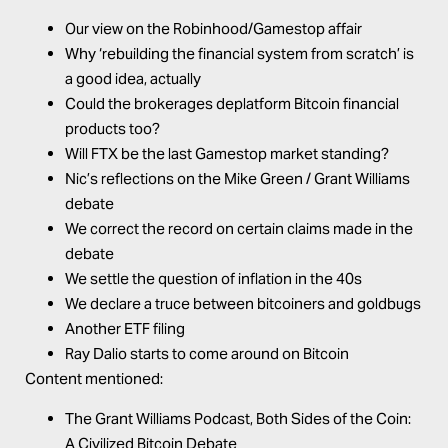
Our view on the Robinhood/Gamestop affair
Why ‘rebuilding the financial system from scratch’ is
a good idea, actually
Could the brokerages deplatform Bitcoin financial
products too?
Will FTX be the last Gamestop market standing?
Nic’s reflections on the Mike Green / Grant Williams
debate
We correct the record on certain claims made in the
debate
We settle the question of inflation in the 40s
We declare a truce between bitcoiners and goldbugs
Another ETF filing
Ray Dalio starts to come around on Bitcoin
Content mentioned:
The Grant Williams Podcast,
Both Sides of the Coin:
A Civilized Bitcoin Debate