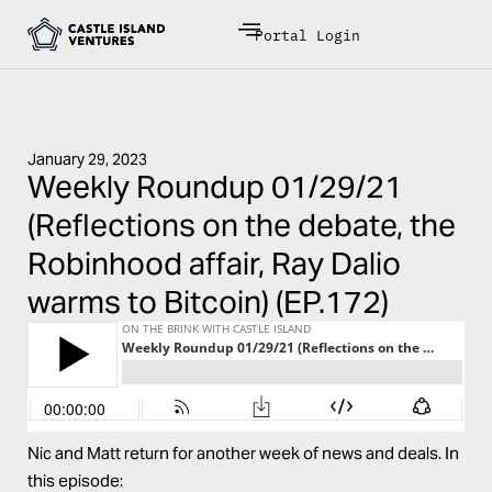
Portal Login
January 29, 2023
Weekly Roundup 01/29/21
(Reflections on the debate, the
Robinhood affair, Ray Dalio
warms to Bitcoin) (EP.172)
Nic and Matt return for another week of news and deals. In
this episode: